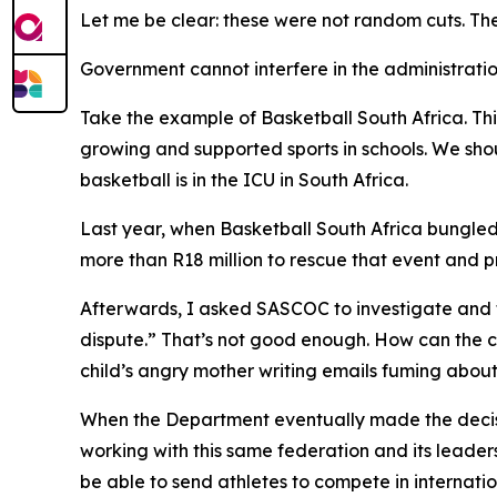
Let me be clear: these were not random cuts. The
Government cannot interfere in the administratio
Take the example of Basketball South Africa. Thi
growing and supported sports in schools. We sho
basketball is in the ICU in South Africa.
Last year, when Basketball South Africa bungled
more than R18 million to rescue that event and pr
Afterwards, I asked SASCOC to investigate and t
dispute.” That’s not good enough. How can the c
child’s angry mother writing emails fuming abou
When the Department eventually made the decisi
working with this same federation and its leade
be able to send athletes to compete in internatio