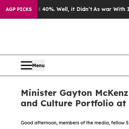
40%. Well, it Didn’t
As war With Iran Drove oil
AGP PICKS
Menu
Minister Gayton McKenzi
and Culture Portfolio a
Good afternoon, members of the media, fellow So