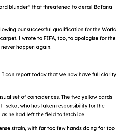
card blunder” that threatened to derail Bafana
owing our successful qualification for the World
rpet. I wrote to FIFA, too, to apologise for the
d never happen again.
I can report today that we now have full clarity
usual set of coincidences. The two yellow cards
seka, who has taken responsibility for the
 he had left the field to fetch ice.
nse strain, with far too few hands doing far too