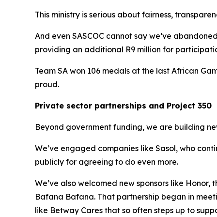
This ministry is serious about fairness, transpare
And even SASCOC cannot say we’ve abandoned t
providing an additional R9 million for participat
Team SA won 106 medals at the last African Games
proud.
Private sector partnerships and Project 350
Beyond government funding, we are building new 
We’ve engaged companies like Sasol, who continu
publicly for agreeing to do even more.
We’ve also welcomed new sponsors like Honor, 
Bafana Bafana. That partnership began in meetin
like Betway Cares that so often steps up to support