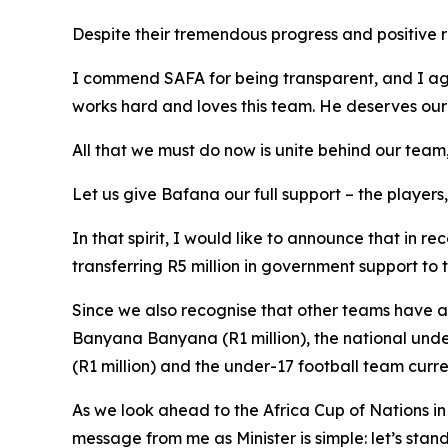
Despite their tremendous progress and positive r
I commend SAFA for being transparent, and I agr
works hard and loves this team. He deserves our s
All that we must do now is unite behind our te
Let us give Bafana our full support – the players
In that spirit, I would like to announce that in 
transferring R5 million in government support to
Since we also recognise that other teams have a
Banyana Banyana (R1 million), the national under
(R1 million) and the under-17 football team curr
As we look ahead to the Africa Cup of Nations 
message from me as Minister is simple: let’s stan