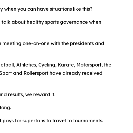
y when you can have situations like this?
e talk about healthy sports governance when
en meeting one-on-one with the presidents and
tball, Athletics, Cycling, Karate, Motorsport, the
 Sport and Rollersport have already received
d results, we reward it.
long.
 pays for superfans to travel to tournaments.