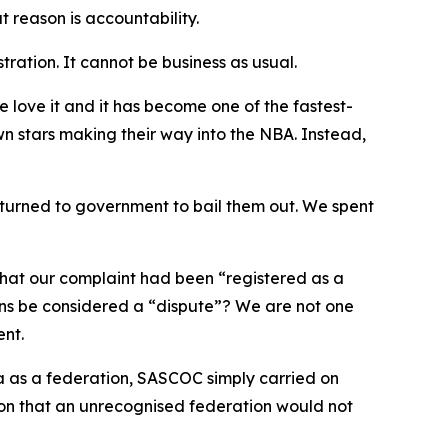
 reason is accountability.
ration. It cannot be business as usual.
 love it and it has become one of the fastest-
 stars making their way into the NBA. Instead,
 turned to government to bail them out. We spent
that our complaint had been “registered as a
ons be considered a “dispute”? We are not one
ent.
a as a federation, SASCOC simply carried on
ion that an unrecognised federation would not