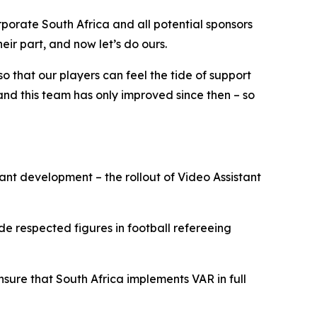
rporate South Africa and all potential sponsors
ir part, and now let’s do ours.
so that our players can feel the tide of support
, and this team has only improved since then – so
ant development – the rollout of Video Assistant
e respected figures in football refereeing
sure that South Africa implements VAR in full