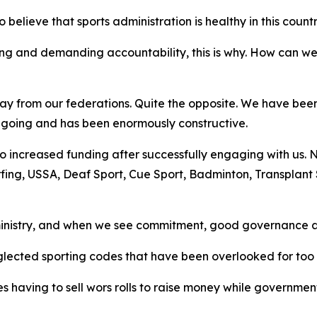
elieve that sports administration is healthy in this countr
ng and demanding accountability, this is why. How can w
away from our federations. Quite the opposite. We have be
 ongoing and has been enormously constructive.
o increased funding after successfully engaging with us. Ne
rfing, USSA, Deaf Sport, Cue Sport, Badminton, Transplant
inistry, and when we see commitment, good governance an
glected sporting codes that have been overlooked for too 
 having to sell wors rolls to raise money while government