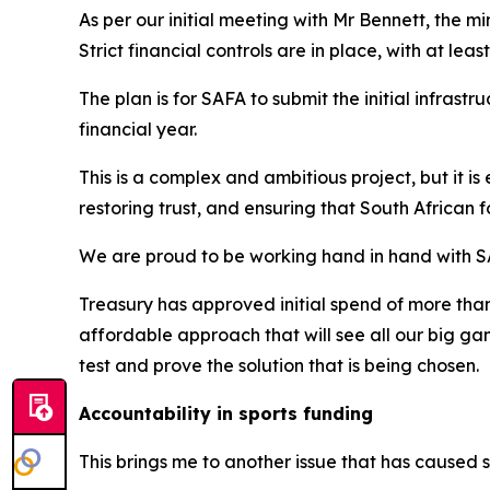
As per our initial meeting with Mr Bennett, the min
Strict financial controls are in place, with at lea
The plan is for SAFA to submit the initial infras
financial year.
This is a complex and ambitious project, but it is 
restoring trust, and ensuring that South African 
We are proud to be working hand in hand with SA
Treasury has approved initial spend of more than 
affordable approach that will see all our big g
test and prove the solution that is being chosen.
Accountability in sports funding
This brings me to another issue that has caused s