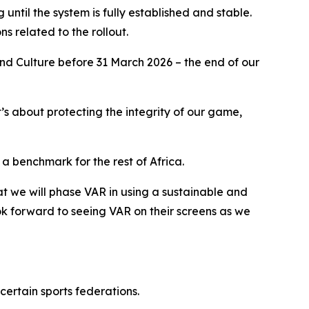
g until the system is fully established and stable.
ns related to the rollout.
 and Culture before 31 March 2026 – the end of our
it’s about protecting the integrity of our game,
a benchmark for the rest of Africa.
hat we will phase VAR in using a sustainable and
k forward to seeing VAR on their screens as we
certain sports federations.