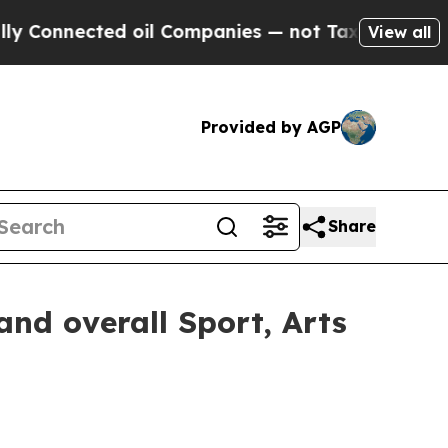
d oil Companies — not Taxpayers — the Chance to 
View all
Provided by AGP
Share
nd overall Sport, Arts