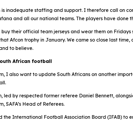
is inadequate staffing and support. I therefore call on co
ana and all our national teams. The players have done the
d buy their official team jerseys and wear them on Fridays 
ft that Afcon trophy in January. We came so close last time
nd to believe.
outh African football
ism, I also want to update South Africans on another import
ll.
 led by respected former referee Daniel Bennett, alongsid
, SAFA’s Head of Referees.
 the International Football Association Board (IFAB) to en