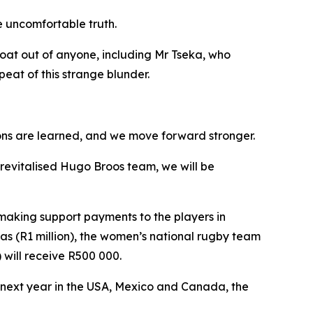
e uncomfortable truth.
oat out of anyone, including Mr Tseka, who
peat of this strange blunder.
ssons are learned, and we move forward stronger.
s revitalised Hugo Broos team, we will be
making support payments to the players in
as (R1 million), the women’s national rugby team
 will receive R500 000.
 next year in the USA, Mexico and Canada, the