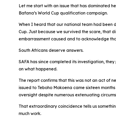
Let me start with an issue that has dominated h
Bafana’s World Cup qualification campaign.
When I heard that our national team had been doc
Cup. Just because we survived the scare, that di
embarrassment caused and to acknowledge that t
South Africans deserve answers.
SAFA has since completed its investigation, they
on what happened.
The report confirms that this was not an act of 
issued to Teboho Mokoena came sixteen months a
oversight despite numerous extenuating circumsta
That extraordinary coincidence tells us somethin
much work.