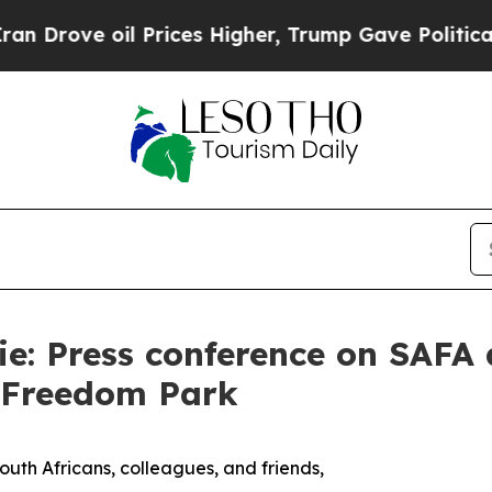
 Prices Higher, Trump Gave Politically Connecte
e: Press conference on SAFA a
t Freedom Park
uth Africans, colleagues, and friends,