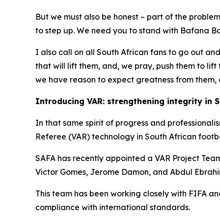
But we must also be honest – part of the problem 
to step up. We need you to stand with Bafana Baf
I also call on all South African fans to go out an
that will lift them, and, we pray, push them to li
we have reason to expect greatness from them, a
Introducing VAR: strengthening integrity in S
In that same spirit of progress and professional
Referee (VAR) technology in South African footba
SAFA has recently appointed a VAR Project Team,
Victor Gomes, Jerome Damon, and Abdul Ebrahim
This team has been working closely with FIFA and
compliance with international standards.