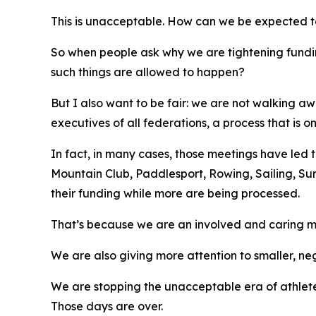
This is unacceptable. How can we be expected to b
So when people ask why we are tightening fundi
such things are allowed to happen?
But I also want to be fair: we are not walking 
executives of all federations, a process that is
In fact, in many cases, those meetings have led t
Mountain Club, Paddlesport, Rowing, Sailing, Su
their funding while more are being processed.
That’s because we are an involved and caring m
We are also giving more attention to smaller, ne
We are stopping the unacceptable era of athletes
Those days are over.