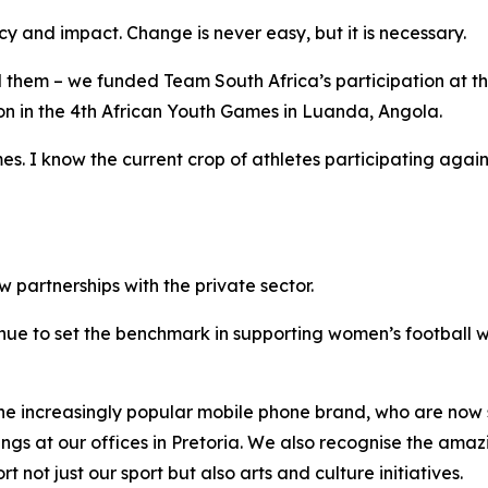
ncy and impact. Change is never easy, but it is necessary.
hem – we funded Team South Africa’s participation at 
ion in the 4th African Youth Games in Luanda, Angola.
. I know the current crop of athletes participating again
partnerships with the private sector.
e to set the benchmark in supporting women’s football wi
the increasingly popular mobile phone brand, who are no
gs at our offices in Pretoria. We also recognise the ama
 not just our sport but also arts and culture initiatives.