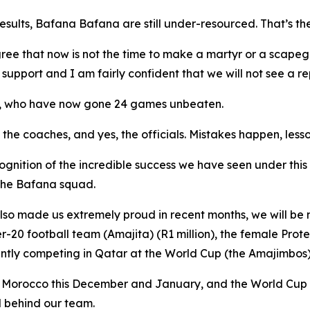
esults, Bafana Bafana are still under-resourced. That’s th
ee that now is not the time to make a martyr or a scapeg
upport and I am fairly confident that we will not see a re
am, who have now gone 24 games unbeaten.
, the coaches, and yes, the officials. Mistakes happen, le
recognition of the incredible success we have seen under thi
 the Bafana squad.
lso made us extremely proud in recent months, we will be 
-20 football team (Amajita) (R1 million), the female Prote
ently competing in Qatar at the World Cup (the Amajimbos)
in Morocco this December and January, and the World Cup
d behind our team.