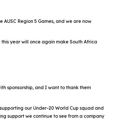
the AUSC Region 5 Games, and we are now
 this year will once again make South Africa
th sponsorship, and I want to thank them
w supporting our Under-20 World Cup squad and
zing support we continue to see from a company