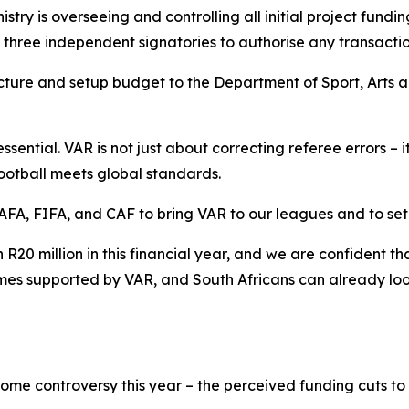
istry is overseeing and controlling all initial project fundin
st three independent signatories to authorise any transactio
tructure and setup budget to the Department of Sport, Arts
essential. VAR is not just about correcting referee errors – 
football meets global standards.
FA, FIFA, and CAF to bring VAR to our leagues and to set 
R20 million in this financial year, and we are confident t
ames supported by VAR, and South Africans can already loo
ome controversy this year – the perceived funding cuts to 