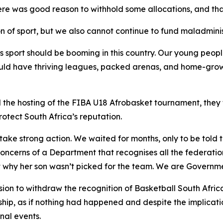
re was good reason to withhold some allocations, and that
n of sport, but we also cannot continue to fund maladminist
s sport should be booming in this country. Our young people
uld have thriving leagues, packed arenas, and home-grown
 the hosting of the FIBA U18 Afrobasket tournament, they
otect South Africa’s reputation.
ake strong action. We waited for months, only to be told 
oncerns of a Department that recognises all the federati
t why her son wasn’t picked for the team. We are Governm
on to withdraw the recognition of Basketball South Afric
rship, as if nothing had happened and despite the implicat
nal events.