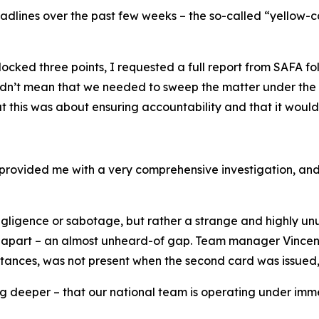
eadlines over the past few weeks – the so-called “yellow-
ked three points, I requested a full report from SAFA foll
dn’t mean that we needed to sweep the matter under the ca
his was about ensuring accountability and that it woul
 provided me with a very comprehensive investigation, and 
negligence or sabotage, but rather a strange and highly un
part – an almost unheard-of gap. Team manager Vincent T
nces, was not present when the second card was issued, as
g deeper – that our national team is operating under imme