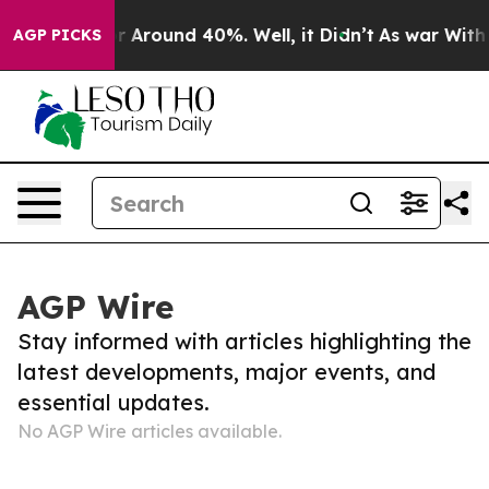
ve a Floor Around 40%. Well, it Didn’t
As war With I
AGP PICKS
AGP Wire
Stay informed with articles highlighting the
latest developments, major events, and
essential updates.
No AGP Wire articles available.