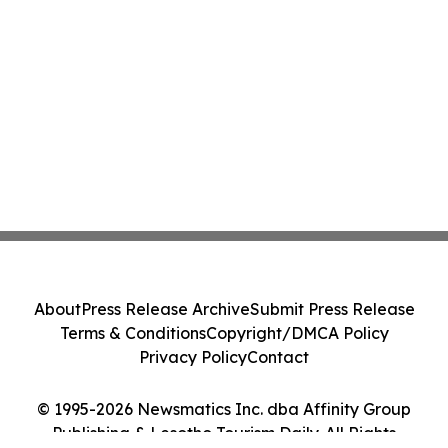
About
Press Release Archive
Submit Press Release
Terms & Conditions
Copyright/DMCA Policy
Privacy Policy
Contact
© 1995-2026 Newsmatics Inc. dba Affinity Group
Publishing & Lesotho Tourism Daily. All Rights