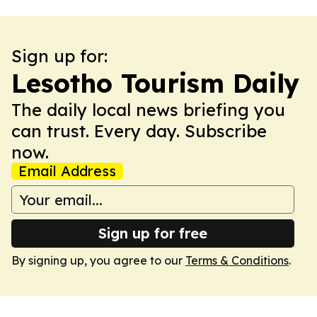
Sign up for:
Lesotho Tourism Daily
The daily local news briefing you
can trust. Every day. Subscribe
now.
Email Address
Sign up for free
By signing up, you agree to our
Terms & Conditions
.