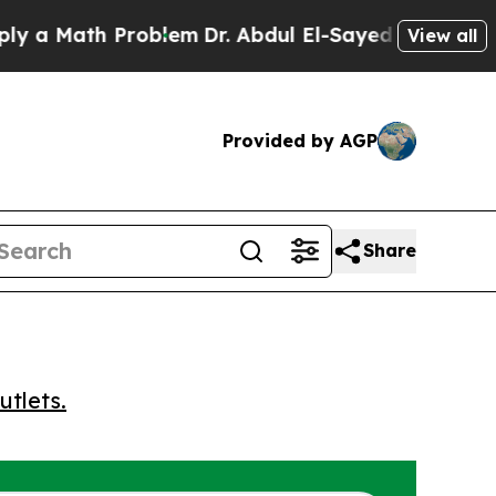
 Math Problem
Dr. Abdul El-Sayed on Historic Mic
View all
Provided by AGP
Share
utlets.