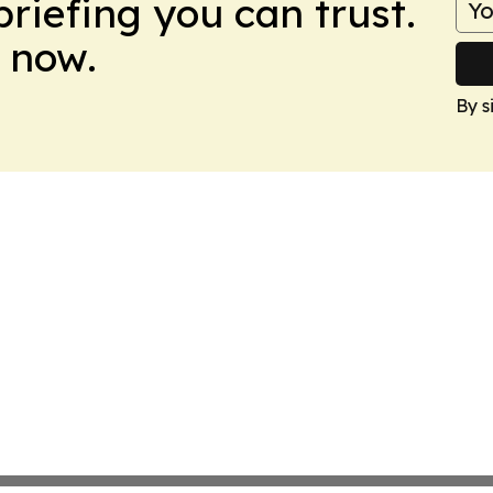
briefing you can trust.
 now.
By s