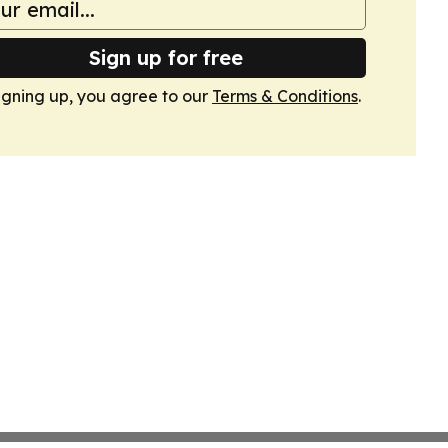
Sign up for free
igning up, you agree to our
Terms & Conditions
.