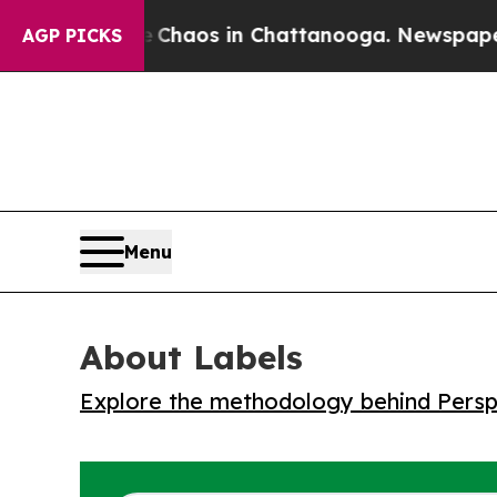
 Collapse
Chaos in Chattanooga. Newspaper Owne
AGP PICKS
Menu
About Labels
Explore the methodology behind Perspe