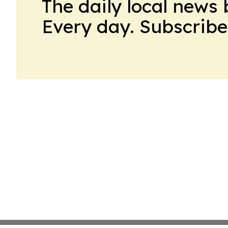
The daily local news 
Every day. Subscribe