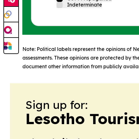
Indeterminate
Note: Political labels represent the opinions of N
assessments. These opinions are protected by th
document other information from publicly availab
Sign up for:
Lesotho Touris