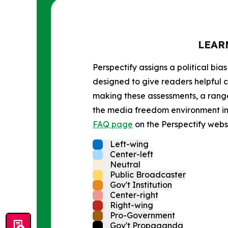
LEAR
Perspectify assigns a political bias
designed to give readers helpful c
making these assessments, a range 
the media freedom environment in t
FAQ page
on the Perspectify websi
Left-wing
Center-left
Neutral
Public Broadcaster
Gov't Institution
Center-right
Right-wing
Pro-Government
Gov't Propaganda