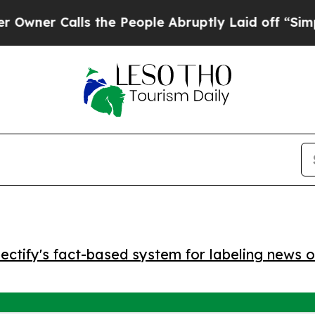
r Calls the People Abruptly Laid off “Simply a
ctify's fact-based system for labeling news o