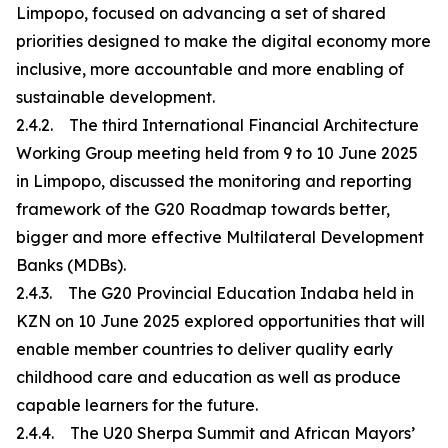
Limpopo, focused on advancing a set of shared
priorities designed to make the digital economy more
inclusive, more accountable and more enabling of
sustainable development.
2.4.2. The third International Financial Architecture
Working Group meeting held from 9 to 10 June 2025
in Limpopo, discussed the monitoring and reporting
framework of the G20 Roadmap towards better,
bigger and more effective Multilateral Development
Banks (MDBs).
2.4.3. The G20 Provincial Education Indaba held in
KZN on 10 June 2025 explored opportunities that will
enable member countries to deliver quality early
childhood care and education as well as produce
capable learners for the future.
2.4.4. The U20 Sherpa Summit and African Mayors’