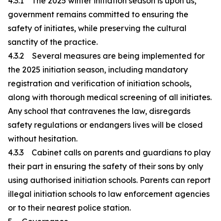
4.3.1 The 2025 winter initiation season is upon us,
government remains committed to ensuring the
safety of initiates, while preserving the cultural
sanctity of the practice.
4.3.2 Several measures are being implemented for
the 2025 initiation season, including mandatory
registration and verification of initiation schools,
along with thorough medical screening of all initiates.
Any school that contravenes the law, disregards
safety regulations or endangers lives will be closed
without hesitation.
4.3.3 Cabinet calls on parents and guardians to play
their part in ensuring the safety of their sons by only
using authorised initiation schools. Parents can report
illegal initiation schools to law enforcement agencies
or to their nearest police station.