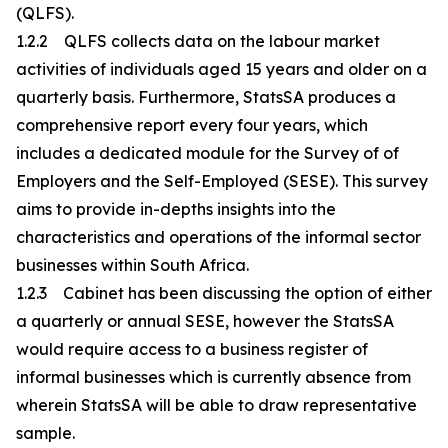
(QLFS).
1.2.2 QLFS collects data on the labour market
activities of individuals aged 15 years and older on a
quarterly basis. Furthermore, StatsSA produces a
comprehensive report every four years, which
includes a dedicated module for the Survey of of
Employers and the Self-Employed (SESE). This survey
aims to provide in-depths insights into the
characteristics and operations of the informal sector
businesses within South Africa.
1.2.3 Cabinet has been discussing the option of either
a quarterly or annual SESE, however the StatsSA
would require access to a business register of
informal businesses which is currently absence from
wherein StatsSA will be able to draw representative
sample.