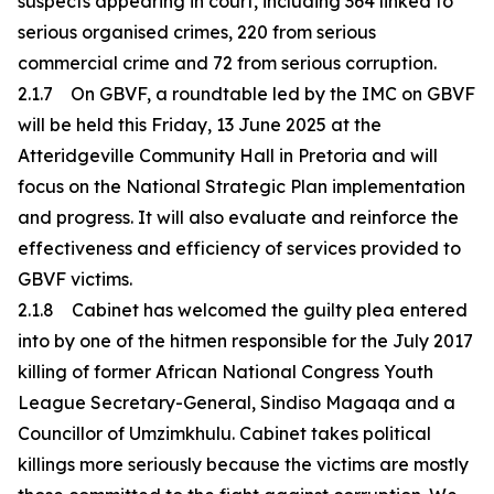
suspects appearing in court, including 364 linked to
serious organised crimes, 220 from serious
commercial crime and 72 from serious corruption.
2.1.7 On GBVF, a roundtable led by the IMC on GBVF
will be held this Friday, 13 June 2025 at the
Atteridgeville Community Hall in Pretoria and will
focus on the National Strategic Plan implementation
and progress. It will also evaluate and reinforce the
effectiveness and efficiency of services provided to
GBVF victims.
2.1.8 Cabinet has welcomed the guilty plea entered
into by one of the hitmen responsible for the July 2017
killing of former African National Congress Youth
League Secretary-General, Sindiso Magaqa and a
Councillor of Umzimkhulu. Cabinet takes political
killings more seriously because the victims are mostly