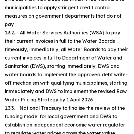
municipalities to apply stringent credit control
measures on government departments that do not
pay
1.3.2. All Water Services Authorities (WSA) to pay
their current invoices in full to the Water Boards
timeously, immediately, all Water Boards to pay their
current invoices in full to Department of Water and
Sanitation (DWS), starting immediately, DWS and
water boards to implement the approved debt write-
off mechanism with qualifying municipalities, starting
immediately and DWS to implement the revised Raw
Water Pricing Strategy by 1 April 2026
1.3.3. National Treasury to finalise the review of the
funding model for local government and DWS to
establish an independent economic water regulator
to regulate water prices across the water value