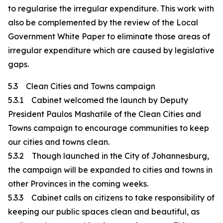
to regularise the irregular expenditure. This work with
also be complemented by the review of the Local
Government White Paper to eliminate those areas of
irregular expenditure which are caused by legislative
gaps.
5.3 Clean Cities and Towns campaign
5.3.1 Cabinet welcomed the launch by Deputy
President Paulos Mashatile of the Clean Cities and
Towns campaign to encourage communities to keep
our cities and towns clean.
5.3.2 Though launched in the City of Johannesburg,
the campaign will be expanded to cities and towns in
other Provinces in the coming weeks.
5.3.3 Cabinet calls on citizens to take responsibility of
keeping our public spaces clean and beautiful, as