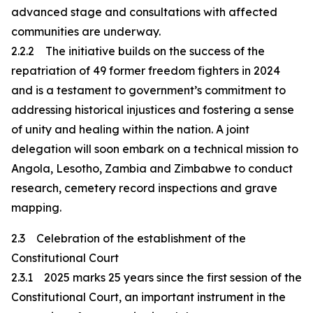
advanced stage and consultations with affected
communities are underway.
2.2.2 The initiative builds on the success of the
repatriation of 49 former freedom fighters in 2024
and is a testament to government’s commitment to
addressing historical injustices and fostering a sense
of unity and healing within the nation. A joint
delegation will soon embark on a technical mission to
Angola, Lesotho, Zambia and Zimbabwe to conduct
research, cemetery record inspections and grave
mapping.
2.3 Celebration of the establishment of the
Constitutional Court
2.3.1 2025 marks 25 years since the first session of the
Constitutional Court, an important instrument in the