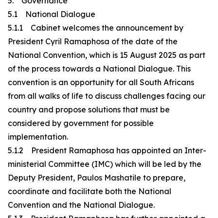
5. Governance
5.1 National Dialogue
5.1.1 Cabinet welcomes the announcement by
President Cyril Ramaphosa of the date of the
National Convention, which is 15 August 2025 as part
of the process towards a National Dialogue. This
convention is an opportunity for all South Africans
from all walks of life to discuss challenges facing our
country and propose solutions that must be
considered by government for possible
implementation.
5.1.2 President Ramaphosa has appointed an Inter-
ministerial Committee (IMC) which will be led by the
Deputy President, Paulos Mashatile to prepare,
coordinate and facilitate both the National
Convention and the National Dialogue.