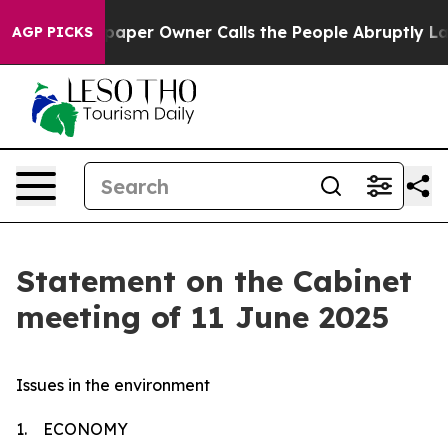
er Owner Calls the People Abruptly Laid off “Simply
AGP PICKS
Statement on the Cabinet
meeting of 11 June 2025
Issues in the environment
1. ECONOMY