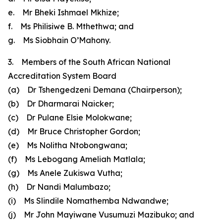
e. Mr Bheki Ishmael Mkhize;
f. Ms Philisiwe B. Mthethwa; and
g. Ms Siobhain O’Mahony.
3. Members of the South African National
Accreditation System Board
(a) Dr Tshengedzeni Demana (Chairperson);
(b) Dr Dharmarai Naicker;
(c) Dr Pulane Elsie Molokwane;
(d) Mr Bruce Christopher Gordon;
(e) Ms Nolitha Ntobongwana;
(f) Ms Lebogang Ameliah Matlala;
(g) Ms Anele Zukiswa Vutha;
(h) Dr Nandi Malumbazo;
(i) Ms Slindile Nomathemba Ndwandwe;
(j) Mr John Mayiwane Vusumuzi Mazibuko; and