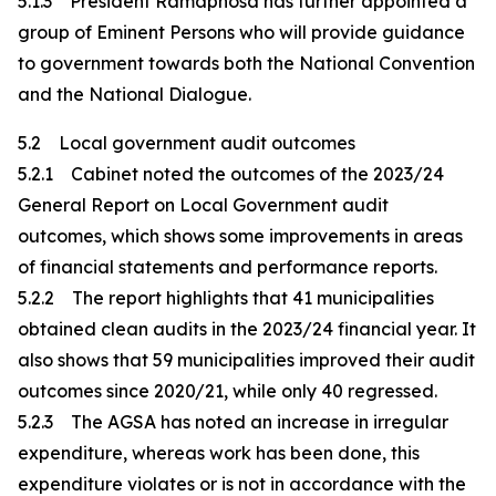
5.1.3 President Ramaphosa has further appointed a
group of Eminent Persons who will provide guidance
to government towards both the National Convention
and the National Dialogue.
5.2 Local government audit outcomes
5.2.1 Cabinet noted the outcomes of the 2023/24
General Report on Local Government audit
outcomes, which shows some improvements in areas
of financial statements and performance reports.
5.2.2 The report highlights that 41 municipalities
obtained clean audits in the 2023/24 financial year. It
also shows that 59 municipalities improved their audit
outcomes since 2020/21, while only 40 regressed.
5.2.3 The AGSA has noted an increase in irregular
expenditure, whereas work has been done, this
expenditure violates or is not in accordance with the