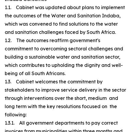
1.1. Cabinet was updated about plans to implement
the outcomes of the Water and Sanitation Indaba,
which was convened to find solutions to the water
and sanitation challenges faced by South Africa.
1.2. The outcomes reaffirm government's
commitment to overcoming sectoral challenges and
building a sustainable water and sanitation sector,
which contributes to upholding the dignity and well-
being of all South Africans.
1.3. Cabinet welcomes the commitment by
stakeholders to improve service delivery in the sector
through interventions over the short, medium and
long term with the key resolutions focused on the
following:
1.3.1. All government departments to pay correct
invoices from municipalities within three months and