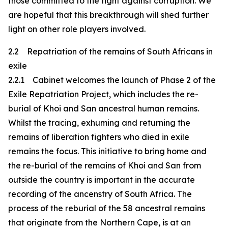
those committed to the fight against corruption. We
are hopeful that this breakthrough will shed further
light on other role players involved.
2.2 Repatriation of the remains of South Africans in
exile
2.2.1 Cabinet welcomes the launch of Phase 2 of the
Exile Repatriation Project, which includes the re-
burial of Khoi and San ancestral human remains.
Whilst the tracing, exhuming and returning the
remains of liberation fighters who died in exile
remains the focus. This initiative to bring home and
the re-burial of the remains of Khoi and San from
outside the country is important in the accurate
recording of the ancenstry of South Africa. The
process of the reburial of the 58 ancestral remains
that originate from the Northern Cape, is at an