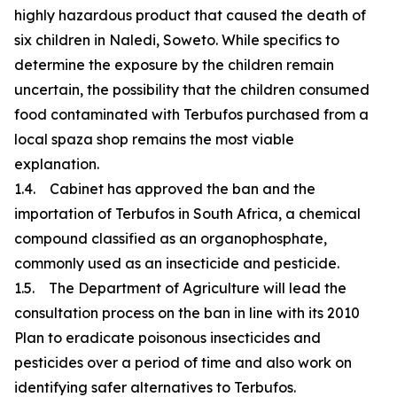
highly hazardous product that caused the death of
six children in Naledi, Soweto. While specifics to
determine the exposure by the children remain
uncertain, the possibility that the children consumed
food contaminated with Terbufos purchased from a
local spaza shop remains the most viable
explanation.
1.4. Cabinet has approved the ban and the
importation of Terbufos in South Africa, a chemical
compound classified as an organophosphate,
commonly used as an insecticide and pesticide.
1.5. The Department of Agriculture will lead the
consultation process on the ban in line with its 2010
Plan to eradicate poisonous insecticides and
pesticides over a period of time and also work on
identifying safer alternatives to Terbufos.