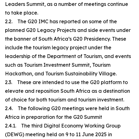
Leaders Summit, as a number of meetings continue
to take place.
2.2. The G20 IMC has reported on some of the
planned G20 Legacy Projects and side events under
the banner of South Africa’s G20 Presidency. These
include the tourism legacy project under the
leadership of the Department of Tourism, and events
such as Tourism Investment Summit, Tourism
Hackathon, and Tourism Sustainability Village.
2.3. These are intended to use the G20 platform to
elevate and reposition South Africa as a destination
of choice for both tourism and tourism investment.
2.4. The following G20 meetings were held in South
Africa in preparation for the G20 Summit
2.4.1. The third Digital Economy Working Group
(DEWG) meeting held on 9 to 11 June 2025 in