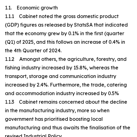
1.1. Economic growth
1.1.1 Cabinet noted the gross domestic product
(GDP) figures as released by StatsSA that indicated
that the economy grew by 0.1% in the first (quarter
(Q1) of 2025, and this follows an increase of 0.4% in
the 4th Quarter of 2024.
1.1.2 Amongst others, the agriculture, forestry, and
fishing industry increased by 15.8%, whereas the
transport, storage and communication industry
increased by 2.4%. Furthermore, the trade, catering
and accommodation industry increased by 0.5%
1.1.3 Cabinet remains concerned about the decline
in the manufacturing industry, more so when
government has prioritised boosting local
manufacturing and thus awaits the finalisation of the
revised Industrial Policy.