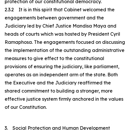
protection of our constitutional democracy.
2.3.2 It is in this spirit that Cabinet welcomed the
engagements between government and the
Judiciary led by Chief Justice Mandisa Maya and
heads of courts which was hosted by President Cyril
Ramaphosa. The engagements focused on discussing
the implementation of the outstanding administrative
measures to give effect to the constitutional
provisions of ensuring the judiciary, like parliament,
operates as an independent arm of the state. Both
the Executive and the Judiciary reaffirmed the
shared commitment to building a stronger, more
effective justice system firmly anchored in the values
of our Constitution.
3. Social Protection and Human Development