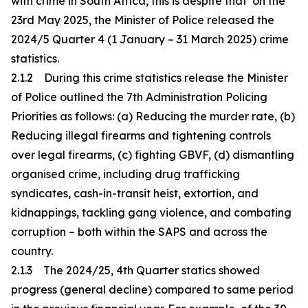
with crime in South Africa, this is despite that on the
23rd May 2025, the Minister of Police released the
2024/5 Quarter 4 (1 January – 31 March 2025) crime
statistics.
2.1.2 During this crime statistics release the Minister
of Police outlined the 7th Administration Policing
Priorities as follows: (a) Reducing the murder rate, (b)
Reducing illegal firearms and tightening controls
over legal firearms, (c) fighting GBVF, (d) dismantling
organised crime, including drug trafficking
syndicates, cash-in-transit heist, extortion, and
kidnappings, tackling gang violence, and combating
corruption – both within the SAPS and across the
country.
2.1.3 The 2024/25, 4th Quarter statics showed
progress (general decline) compared to same period