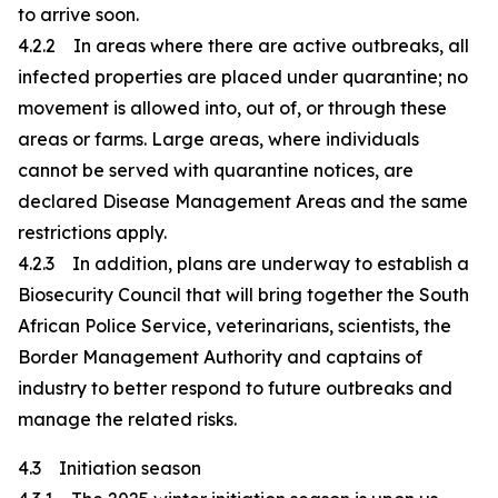
to arrive soon.
4.2.2 In areas where there are active outbreaks, all
infected properties are placed under quarantine; no
movement is allowed into, out of, or through these
areas or farms. Large areas, where individuals
cannot be served with quarantine notices, are
declared Disease Management Areas and the same
restrictions apply.
4.2.3 In addition, plans are underway to establish a
Biosecurity Council that will bring together the South
African Police Service, veterinarians, scientists, the
Border Management Authority and captains of
industry to better respond to future outbreaks and
manage the related risks.
4.3 Initiation season