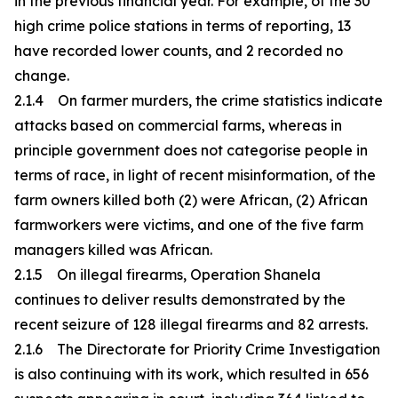
in the previous financial year. For example, of the 30
high crime police stations in terms of reporting, 13
have recorded lower counts, and 2 recorded no
change.
2.1.4 On farmer murders, the crime statistics indicate
attacks based on commercial farms, whereas in
principle government does not categorise people in
terms of race, in light of recent misinformation, of the
farm owners killed both (2) were African, (2) African
farmworkers were victims, and one of the five farm
managers killed was African.
2.1.5 On illegal firearms, Operation Shanela
continues to deliver results demonstrated by the
recent seizure of 128 illegal firearms and 82 arrests.
2.1.6 The Directorate for Priority Crime Investigation
is also continuing with its work, which resulted in 656