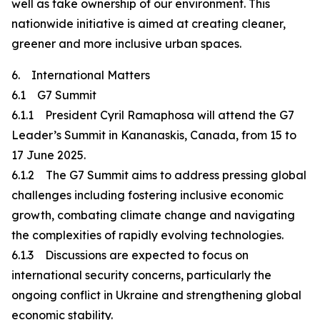
well as take ownership of our environment. This
nationwide initiative is aimed at creating cleaner,
greener and more inclusive urban spaces.
6. International Matters
6.1 G7 Summit
6.1.1 President Cyril Ramaphosa will attend the G7
Leader’s Summit in Kananaskis, Canada, from 15 to
17 June 2025.
6.1.2 The G7 Summit aims to address pressing global
challenges including fostering inclusive economic
growth, combating climate change and navigating
the complexities of rapidly evolving technologies.
6.1.3 Discussions are expected to focus on
international security concerns, particularly the
ongoing conflict in Ukraine and strengthening global
economic stability.