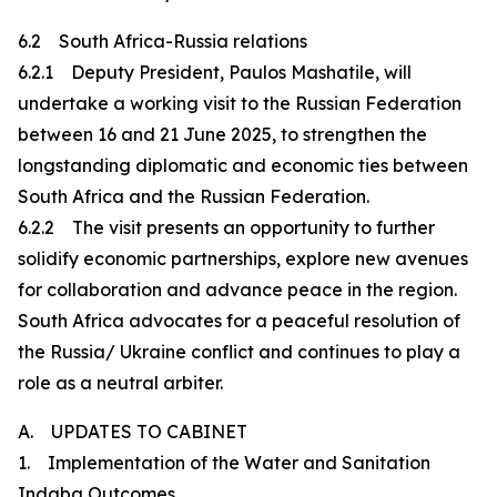
6.2 South Africa-Russia relations
6.2.1 Deputy President, Paulos Mashatile, will
undertake a working visit to the Russian Federation
between 16 and 21 June 2025, to strengthen the
longstanding diplomatic and economic ties between
South Africa and the Russian Federation.
6.2.2 The visit presents an opportunity to further
solidify economic partnerships, explore new avenues
for collaboration and advance peace in the region.
South Africa advocates for a peaceful resolution of
the Russia/ Ukraine conflict and continues to play a
role as a neutral arbiter.
A. UPDATES TO CABINET
1. Implementation of the Water and Sanitation
Indaba Outcomes