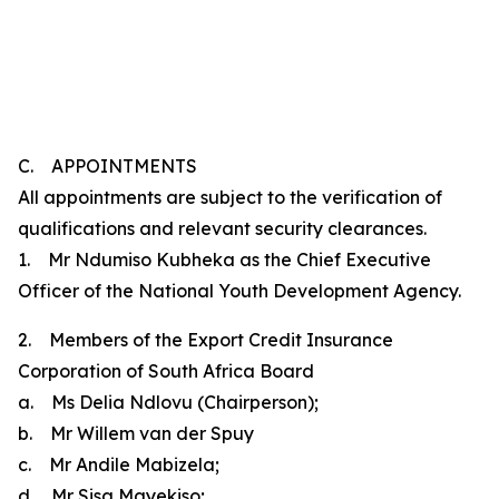
C. APPOINTMENTS
All appointments are subject to the verification of
qualifications and relevant security clearances.
1. Mr Ndumiso Kubheka as the Chief Executive
Officer of the National Youth Development Agency.
2. Members of the Export Credit Insurance
Corporation of South Africa Board
a. Ms Delia Ndlovu (Chairperson);
b. Mr Willem van der Spuy
c. Mr Andile Mabizela;
d. Mr Sisa Mayekiso;