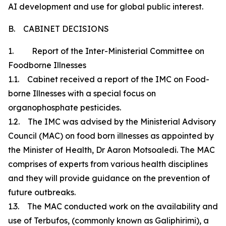
AI development and use for global public interest.
B. CABINET DECISIONS
1. Report of the Inter-Ministerial Committee on
Foodborne Illnesses
1.1. Cabinet received a report of the IMC on Food-
borne Illnesses with a special focus on
organophosphate pesticides.
1.2. The IMC was advised by the Ministerial Advisory
Council (MAC) on food born illnesses as appointed by
the Minister of Health, Dr Aaron Motsoaledi. The MAC
comprises of experts from various health disciplines
and they will provide guidance on the prevention of
future outbreaks.
1.3. The MAC conducted work on the availability and
use of Terbufos, (commonly known as Galiphirimi), a