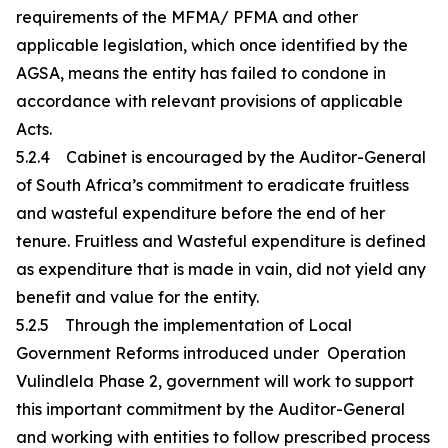
requirements of the MFMA/ PFMA and other
applicable legislation, which once identified by the
AGSA, means the entity has failed to condone in
accordance with relevant provisions of applicable
Acts.
5.2.4 Cabinet is encouraged by the Auditor-General
of South Africa’s commitment to eradicate fruitless
and wasteful expenditure before the end of her
tenure. Fruitless and Wasteful expenditure is defined
as expenditure that is made in vain, did not yield any
benefit and value for the entity.
5.2.5 Through the implementation of Local
Government Reforms introduced under Operation
Vulindlela Phase 2, government will work to support
this important commitment by the Auditor-General
and working with entities to follow prescribed process