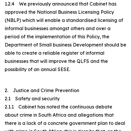
1.2.4 We previously announced that Cabinet has
approved the National Business Licensing Policy
(NBLP) which will enable a standardised licensing of
informal businesses amongst others and over a
period of the implementation of this Policy, the
Department of Small business Development should be
able to create a reliable register of informal
businesses that will improve the QLFS and the
possibility of an annual SESE.
2. Justice and Crime Prevention
2.1 Safety and security
2.1.1 Cabinet has noted the continuous debate
about crime in South Africa and allegations that
there is a lack of a concrete government plan to deal