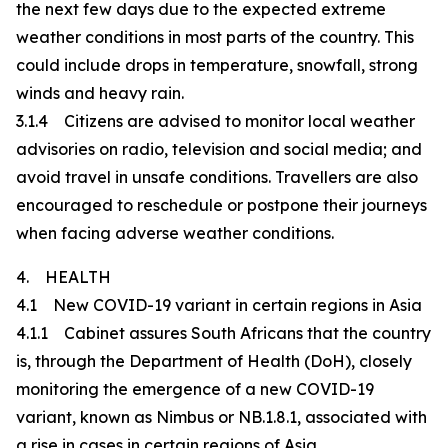
the next few days due to the expected extreme
weather conditions in most parts of the country. This
could include drops in temperature, snowfall, strong
winds and heavy rain.
3.1.4 Citizens are advised to monitor local weather
advisories on radio, television and social media; and
avoid travel in unsafe conditions. Travellers are also
encouraged to reschedule or postpone their journeys
when facing adverse weather conditions.
4. HEALTH
4.1 New COVID-19 variant in certain regions in Asia
4.1.1 Cabinet assures South Africans that the country
is, through the Department of Health (DoH), closely
monitoring the emergence of a new COVID-19
variant, known as Nimbus or NB.1.8.1, associated with
a rise in cases in certain regions of Asia.