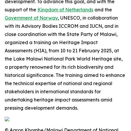
development. To advance this goal, and with the
support of the
Kingdom of Netherlands
and the
Government of Norway
, UNESCO, in collaboration
with its Advisory Bodies ICCROM and IUCN, and in
close coordination with the State Party of Malawi,
organized a training on Heritage Impact
Assessments (HIA), from 10 to 21 February 2025, at
the Lake Malawi National Park World Heritage site,
a property renowned for its rich biodiversity and
historical significance. The training aimed to enhance
the technical expertise of national and regional
stakeholders in international standards for
undertaking heritage impact assessments amid
pressing development demands.
© Aaron Khombe/Malawi Department of National