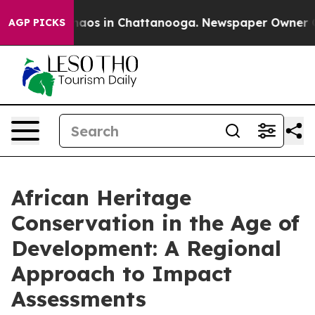
Collapse
Chaos in Chattanooga. Newspaper Owner Calls
AGP PICKS
African Heritage
Conservation in the Age of
Development: A Regional
Approach to Impact
Assessments