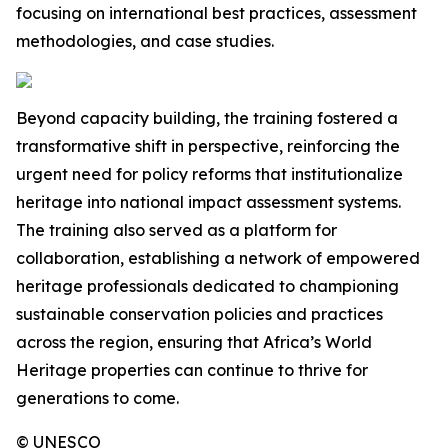
focusing on international best practices, assessment
methodologies, and case studies.
Beyond capacity building, the training fostered a
transformative shift in perspective, reinforcing the
urgent need for policy reforms that institutionalize
heritage into national impact assessment systems.
The training also served as a platform for
collaboration, establishing a network of empowered
heritage professionals dedicated to championing
sustainable conservation policies and practices
across the region, ensuring that Africa’s World
Heritage properties can continue to thrive for
generations to come.
© UNESCO