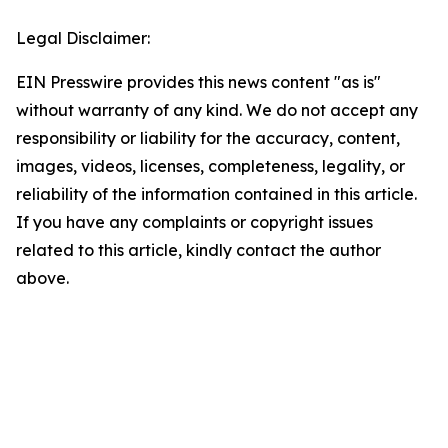
Legal Disclaimer:
EIN Presswire provides this news content "as is"
without warranty of any kind. We do not accept any
responsibility or liability for the accuracy, content,
images, videos, licenses, completeness, legality, or
reliability of the information contained in this article.
If you have any complaints or copyright issues
related to this article, kindly contact the author
above.