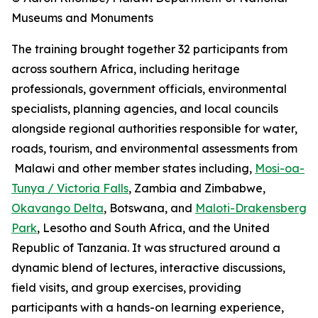
Museums and Monuments
The training brought together 32 participants from
across southern Africa, including heritage
professionals, government officials, environmental
specialists, planning agencies, and local councils
alongside regional authorities responsible for water,
roads, tourism, and environmental assessments from
Malawi and other member states including,
Mosi-oa-
Tunya / Victoria Falls
, Zambia and Zimbabwe,
Okavango Delta
, Botswana, and
Maloti-Drakensberg
Park
, Lesotho and South Africa, and the United
Republic of Tanzania. It was structured around a
dynamic blend of lectures, interactive discussions,
field visits, and group exercises, providing
participants with a hands-on learning experience,