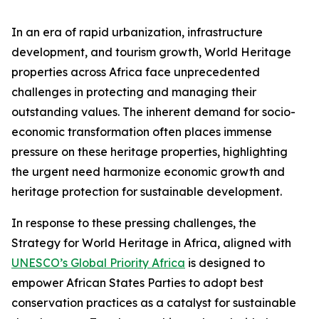
In an era of rapid urbanization, infrastructure
development, and tourism growth, World Heritage
properties across Africa face unprecedented
challenges in protecting and managing their
outstanding values. The inherent demand for socio-
economic transformation often places immense
pressure on these heritage properties, highlighting
the urgent need harmonize economic growth and
heritage protection for sustainable development.
In response to these pressing challenges, the
Strategy for World Heritage in Africa, aligned with
UNESCO’s Global Priority Africa
is designed to
empower African States Parties to adopt best
conservation practices as a catalyst for sustainable